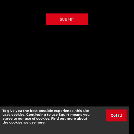
SUBMIT
To give you the best possible experience, this site
uses cookies. Continuing to use Squirt means you
Got it!
agree to our use of cookies. Find out more about
the cookies we use here.