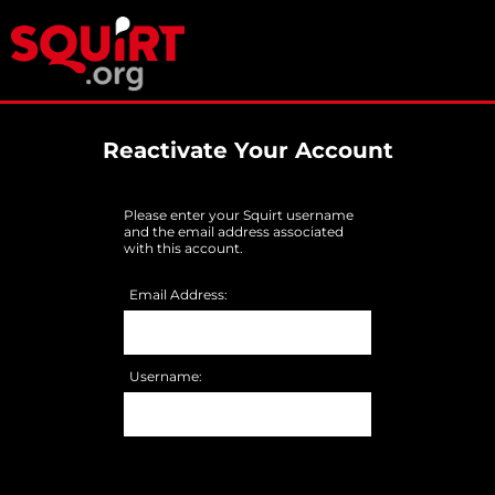
Reactivate Your Account
Please enter your Squirt username
and the email address associated
with this account.
Email Address:
Username: