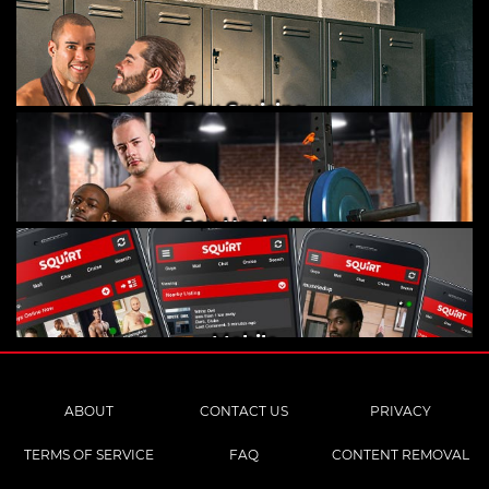
Gay Cruising
Gay Hookups
Mobile
ABOUT
CONTACT US
PRIVACY
TERMS OF SERVICE
FAQ
CONTENT REMOVAL