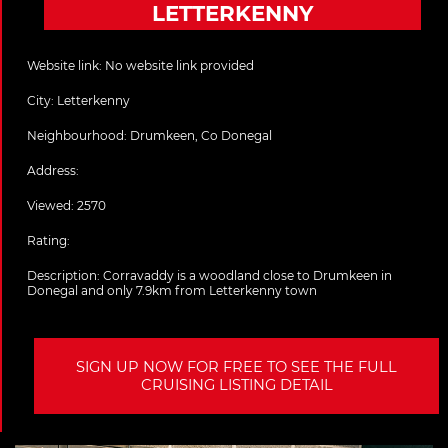
LETTERKENNY
Website link:
No website link provided
City:
Letterkenny
Neighbourhood: Drumkeen, Co Donegal
Address:
Viewed: 2570
Rating:
Description:
Corravaddy is a woodland close to Drumkeen in
Donegal and only 7.9km from Letterkenny town
SIGN UP NOW FOR FREE TO SEE THE FULL
CRUISING LISTING DETAIL