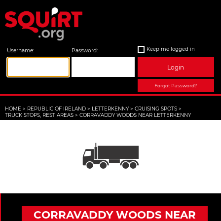
Keep me logged in
Username:
Password:
Login
Forgot Password?
HOME
>
REPUBLIC OF IRELAND
>
LETTERKENNY
>
CRUISING SPOTS
>
TRUCK STOPS, REST AREAS
>
CORRAVADDY WOODS NEAR LETTERKENNY
CORRAVADDY WOODS NEAR