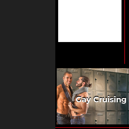
Gay Cruising