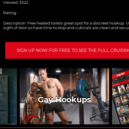
Viewed: 3222
Rating:
Description:
Free heated toilets great spot for a discreet hookup. 
sight of door so have time to stop and cubicals are clean and secu
SIGN UP NOW FOR FREE TO SEE THE FULL CRUISING
Gay Hookups