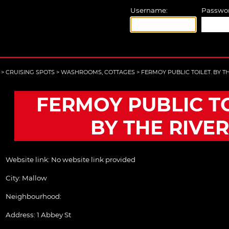
Username:
Passwor
>
CRUISING SPOTS
>
WASHROOMS, COTTAGES
>
FERMOY PUBLIC TOILET. BY T
FERMOY PUBLIC TO
BY THE RIVER
Website link:
No website link provided
City:
Mallow
Neighbourhood:
Address:
1 Abbey St