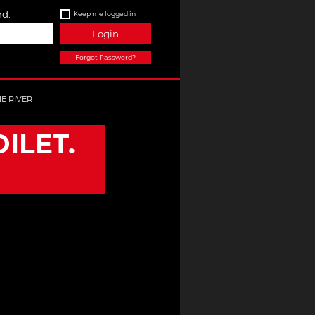
d:
Keep me logged in
Login
Forgot Password?
HE RIVER
ILET.