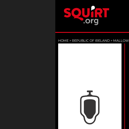
HOME
>
REPUBLIC OF IRELAND
>
MALLOW