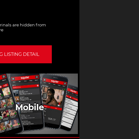
Urinals are hidden from
re
 LISTING DETAIL
Mobile